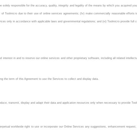
be solely responsible for the accuracy, quality, integrity and legality of the means by which you acquired yo
ity of Toolmicro due to their use of online services agreements; (Iv) make commercially reasonable efforts 
ces only in accordance with applicable laws and governmental regulations; and (vi) Toolmicro provide full c
nd interest in and to reserve our online services and other proprietary software, including all related intellec
g the term of this Agreement to use the Services to collect and display data.
oduce, transmit, display and adapt their data and application resources only when necessary to provide Too
nd perpetual worldwide right to use or incorporate our Online Services any suggestions, enhancement reque