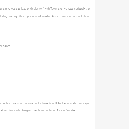
er can choose to load or display to / with Toolmicro, we take seriously the
ncluding, among others, personal information User. Toolmicro does not share
al issues.
 the website uses or receives such information. If Toolmicro make any major
vices after such changes have been published for the first time.