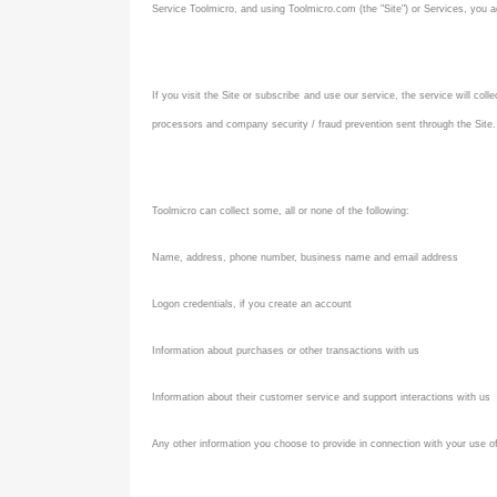
Service Toolmicro, and using Toolmicro.com (the "Site") or Services, you a
If you visit the Site or subscribe and use our service, the service will co
processors and company security / fraud prevention sent through the Site.
Toolmicro can collect some, all or none of the following:
Name, address, phone number, business name and email address
Logon credentials, if you create an account
Information about purchases or other transactions with us
Information about their customer service and support interactions with us
Any other information you choose to provide in connection with your use o