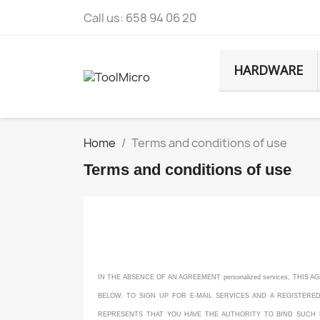
Call us:
658 94 06 20
HARDWARE
Home
Terms and conditions of use
Terms and conditions of use
IN THE ABSENCE OF AN AGREEMENT personalized services, THI
BELOW. TO SIGN UP FOR E-MAIL SERVICES AND A REGISTERE
REPRESENTS THAT YOU HAVE THE AUTHORITY TO BIND SUCH ENT