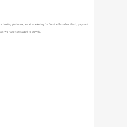
ers hosting platforms, email marketing for Service Providers third , payment
ices we have contracted to provide.