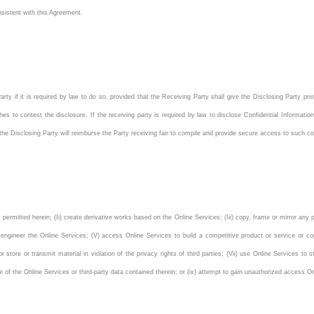
sistent with this Agreement.
rty if it is required by law to do so, provided that the Receiving Party shall give the Disclosing Party prio
hes to contest the disclosure. If the receiving party is required by law to disclose Confidential Information
 the Disclosing Party will reimburse the Party receiving fair to compile and provide secure access to such con
 permitted herein; (Ii) create derivative works based on the Online Services; (Iii) copy, frame or mirror any
e engineer the Online Services; (V) access Online Services to build a competitive product or service or cop
 or store or transmit material in violation of the privacy rights of third parties; (Vii) use Online Services t
mance of the Online Services or third-party data contained therein; or (ix) attempt to gain unauthorized access