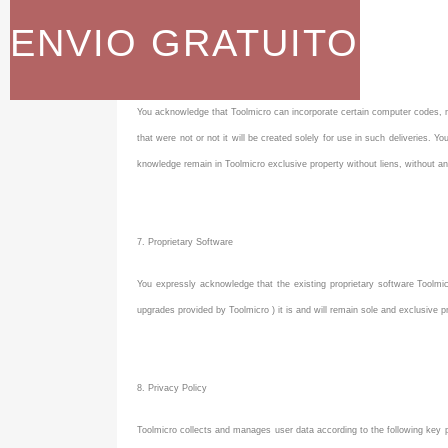
ENVIO GRATUITO
Property rights held by Toolmicro
You acknowledge that Toolmicro can incorporate certain computer codes, m
that were not or not it will be created solely for use in such deliveries.
knowledge remain in Toolmicro exclusive property without liens, without any 
7. Proprietary Software
You expressly acknowledge that the existing proprietary software Toolmicr
upgrades provided by Toolmicro ) it is and will remain sole and exclusive pr
8. Privacy Policy
Toolmicro collects and manages user data according to the following key po