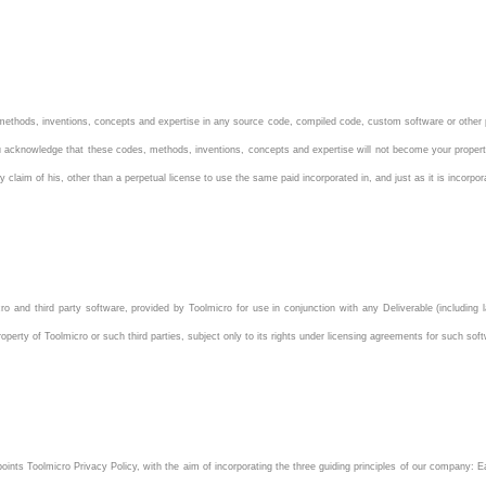
ethods, inventions, concepts and expertise in any source code, compiled code, custom software or other p
 You acknowledge that these codes, methods, inventions, concepts and expertise will not become your propert
claim of his, other than a perpetual license to use the same paid incorporated in, and just as it is incorpor
o and third party software, provided by Toolmicro for use in conjunction with any Deliverable (including l
operty of Toolmicro or such third parties, subject only to its rights under licensing agreements for such sof
ints Toolmicro Privacy Policy, with the aim of incorporating the three guiding principles of our company: E