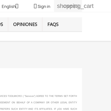
shopping_cart


Cart
(0)
English
Sign in
DS
OPINIONES
FAQS
VICES TOOLMICRO ( "Services") AGREE TO THE TERMS SET FORTH
AGREEMENT ON BEHALF OF A COMPANY OR OTHER LEGAL ENTITY
"REFERS SUCH ENTITY AND ITS AFFILIATES. IF yOU HAVE SUCH