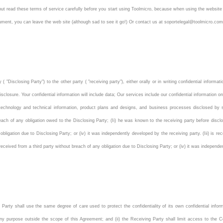
 but read these terms of service carefully before you start using Toolmicro, because when using the website
ocument, you can leave the web site (although sad to see it go!) Or contact us at soportelegal@toolmicro.
 "Disclosing Party") to the other party ( "receiving party"), either orally or in writing confidential inform
sclosure. Your confidential information will include data; Our services include our confidential information o
echnology and technical information, product plans and designs, and business processes disclosed by suc
reach of any obligation owed to the Disclosing Party; (Ii) he was known to the receiving party before discl
 obligation due to Disclosing Party; or (iv) it was independently developed by the receiving party. (Iii) is r
s received from a third party without breach of any obligation due to Disclosing Party; or (iv) it was independ
g Party shall use the same degree of care used to protect the confidentiality of its own confidential infor
any purpose outside the scope of this Agreement; and (ii) the Receiving Party shall limit access to the C