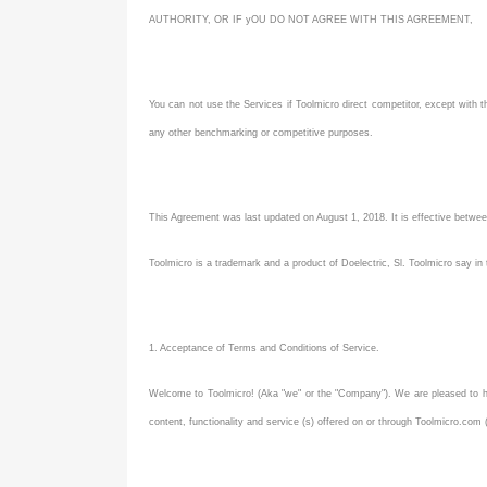
AUTHORITY, OR IF yOU DO NOT AGREE WITH THIS AGREEMENT,
You can not use the Services if Toolmicro direct competitor, except with th
any other benchmarking or competitive purposes.
This Agreement was last updated on August 1, 2018. It is effective betwe
Toolmicro is a trademark and a product of Doelectric, Sl. Toolmicro say in
1. Acceptance of Terms and Conditions of Service.
Welcome to Toolmicro! (Aka "we" or the "Company"). We are pleased to ha
content, functionality and service (s) offered on or through Toolmicro.com