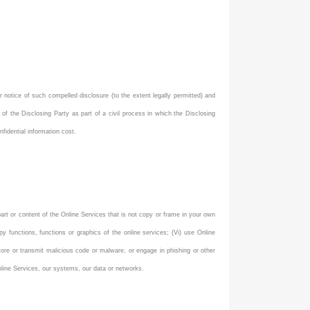
r notice of such compelled disclosure (to the extent legally permitted) and
 of the Disclosing Party as part of a civil process in which the Disclosing
fidential information cost.
 part or content of the Online Services that is not copy or frame in your own
y functions, functions or graphics of the online services; (Vi) use Online
o store or transmit malicious code or malware, or engage in phishing or other
 Online Services, our systems, our data or networks.