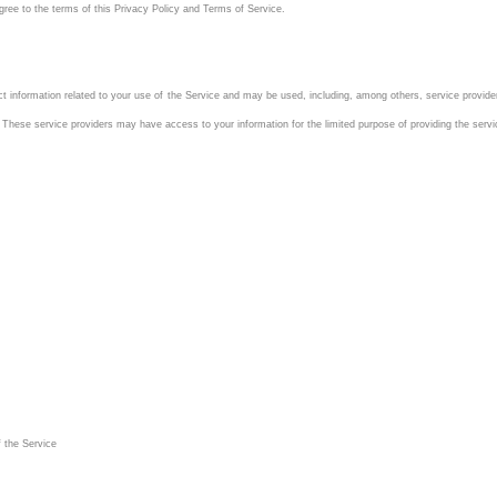
gree to the terms of this Privacy Policy and Terms of Service.
llect information related to your use of the Service and may be used, including, among others, service provid
 These service providers may have access to your information for the limited purpose of providing the serv
f the Service