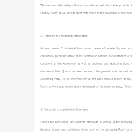
We want our relationship with you is as slender and informal as possible,
Privacy Policy. If you do not agree with some of the provisions of this d
2. Definition of confidential information
As used herein, "Confidential Information" means all revealed by one party (
confidential given the nature of the information and the circumstances of di
conditions of this Agreement as well as business and marketing plans, t
information that: (i) is or becomes known to the general public without b
Disclosing Party; (Iii) is received from a third party without breach of any
Party; or (iv) it was independently developed by the receiving party. (Iii) i
3. Protection of confidential information
Unless the Disclosing Party permits otherwise in writing: (i) the receivin
disclose or use any confidential Information of the disclosing Party for 