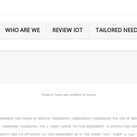
WHO ARE WE
REVIEW IOT
TAILORED NEE
Toolmicro Terms and conditions for service
S AGREEMENT THE TERMS OF SERVICE TOOLMICRO ( "AGREEMENT") GOVERNING THE USE OF SER
D USERNAME TOOLMICRO, YOU ( "USER") AGREE TO THIS AGREEMENT. SI ENTERS THIS 
ITY AND ITS AFFILIATES TO THIS AGREEMENT AS IF THE TERMS "YOU", "USER" or "your" 