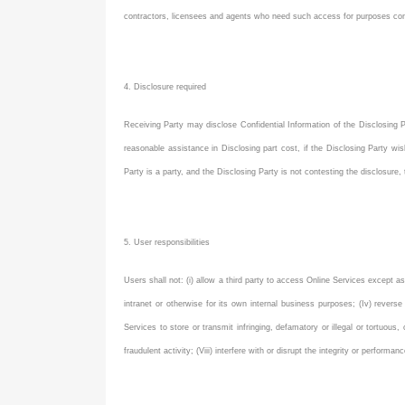
contractors, licensees and agents who need such access for purposes con
4. Disclosure required
Receiving Party may disclose Confidential Information of the Disclosing Pa
reasonable assistance in Disclosing part cost, if the Disclosing Party wis
Party is a party, and the Disclosing Party is not contesting the disclosure,
5. User responsibilities
Users shall not: (i) allow a third party to access Online Services except as
intranet or otherwise for its own internal business purposes; (Iv) revers
Services to store or transmit infringing, defamatory or illegal or tortuous,
fraudulent activity; (Viii) interfere with or disrupt the integrity or perfor