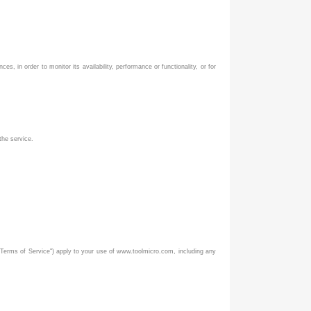
, in order to monitor its availability, performance or functionality, or for
the service.
Terms of Service") apply to your use of www.toolmicro.com, including any