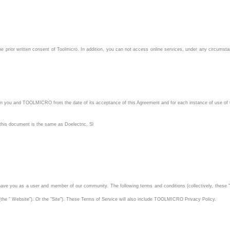
e prior written consent of Toolmicro. In addition, you can not access online services, under any circumstances
en you and TOOLMICRO from the date of its acceptance of this Agreement and for each instance of use of 
 this document is the same as Doelectric, Sl
ve you as a user and member of our community. The following terms and conditions (collectively, these "
 (the " Website"). Or the "Site"). These Terms of Service will also include TOOLMICRO Privacy Policy.