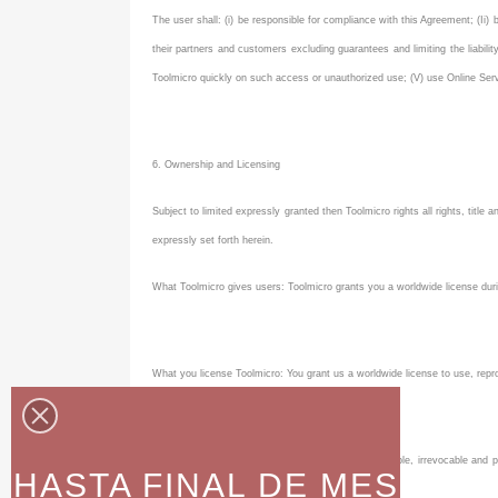
The user shall: (i) be responsible for compliance with this Agreement; (Ii) 
their partners and customers excluding guarantees and limiting the liabil
Toolmicro quickly on such access or unauthorized use; (V) use Online Servi
6. Ownership and Licensing
Subject to limited expressly granted then Toolmicro rights all rights, title a
expressly set forth herein.
What Toolmicro gives users: Toolmicro grants you a worldwide license durin
What you license Toolmicro: You grant us a worldwide license to use, repr
You grant us a royalty-free, transferable, sub-licensable, irrevocable a
HASTA FINAL DE MES
Services .