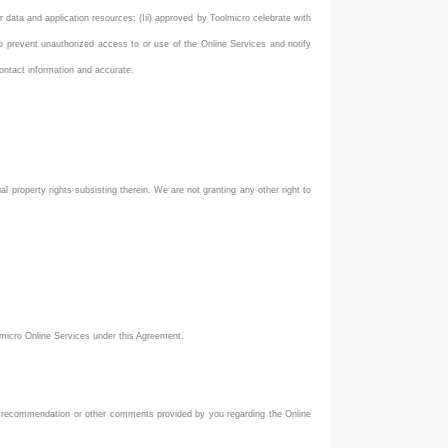
ur data and application resources; (Iii) approved by Toolmicro celebrate with
to prevent unauthorized access to or use of the Online Services and notify
ontact information and accurate.
tual property rights subsisting therein. We are not granting any other right to
lmicro Online Services under this Agreement.
st, recommendation or other comments provided by you regarding the Online