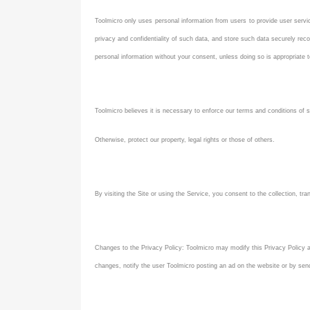
Toolmicro only uses personal information from users to provide user servic
privacy and confidentiality of such data, and store such data securely rec
personal information without your consent, unless doing so is appropriate t
Toolmicro believes it is necessary to enforce our terms and conditions of se
Otherwise, protect our property, legal rights or those of others.
By visiting the Site or using the Service, you consent to the collection, tra
Changes to the Privacy Policy: Toolmicro may modify this Privacy Policy at
changes, notify the user Toolmicro posting an ad on the website or by sen