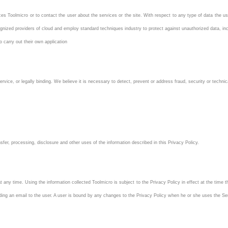
es Toolmicro or to contact the user about the services or the site. With respect to any type of data the us
ognized providers of cloud and employ standard techniques industry to protect against unauthorized data, i
o carry out their own application
rvice, or legally binding. We believe it is necessary to detect, prevent or address fraud, security or technic
nsfer, processing, disclosure and other uses of the information described in this Privacy Policy.
 any time. Using the information collected Toolmicro is subject to the Privacy Policy in effect at the time
ding an email to the user. A user is bound by any changes to the Privacy Policy when he or she uses the Ser