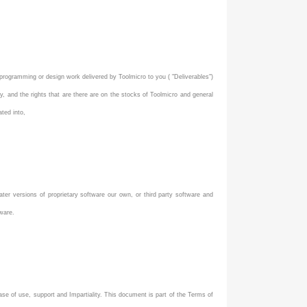
rogramming or design work delivered by Toolmicro to you ( "Deliverables")
y, and the rights that are there are on the stocks of Toolmicro and general
ated into,
ater versions of proprietary software our own, or third party software and
tware.
ase of use, support and Impartiality. This document is part of the Terms of