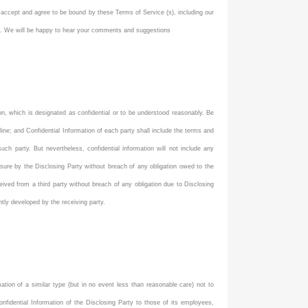
 accept and agree to be bound by these Terms of Service (s), including our
com. We will be happy to hear your comments and suggestions
ation, which is designated as confidential or to be understood reasonably. Be
nline; and Confidential Information of each party shall include the terms and
h party. But nevertheless, confidential information will not include any
osure by the Disclosing Party without breach of any obligation owed to the
eceived from a third party without breach of any obligation due to Disclosing
ently developed by the receiving party.
mation of a similar type (but in no event less than reasonable care) not to
onfidential Information of the Disclosing Party to those of its employees,