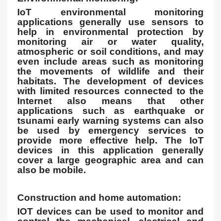
IoT environmental monitoring
applications generally use sensors to
help in environmental protection by
monitoring air or water quality,
atmospheric or soil conditions, and may
even include areas such as monitoring
the movements of wildlife and their
habitats. The development of devices
with limited resources connected to the
Internet also means that other
applications such as earthquake or
tsunami early warning systems can also
be used by emergency services to
provide more effective help. The IoT
devices in this application generally
cover a large geographic area and can
also be mobile.
Construction and home automation:
IOT devices can be used to monitor and