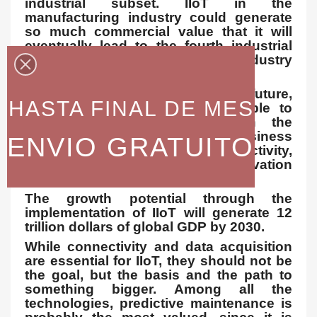
industrial subset. IIoT in the
manufacturing industry could generate
so much commercial value that it will
eventually lead to the fourth industrial
revolution, making the so-called industry
4.0.
It is estimated that, in the future,
HASTA FINAL DE MES
successful companies will be able to
increase their income through the
Internet by creating new business
ENVIO GRATUITO
models and improving productivity,
exploiting the analysis for innovation
and transforming the workforce.
The growth potential through the
implementation of IIoT will generate 12
trillion dollars of global GDP by 2030.
While connectivity and data acquisition
are essential for IIoT, they should not be
the goal, but the basis and the path to
something bigger. Among all the
technologies, predictive maintenance is