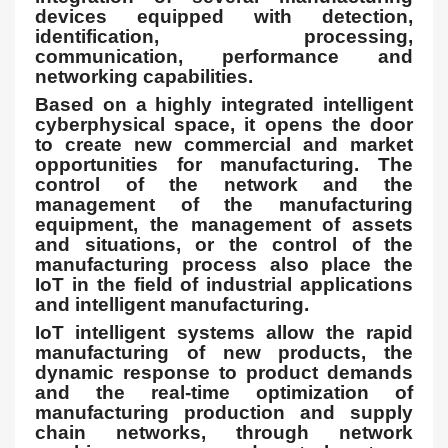
devices equipped with detection,
identification, processing,
communication, performance and
networking capabilities.
Based on a highly integrated intelligent
cyberphysical space, it opens the door
to create new commercial and market
opportunities for manufacturing. The
control of the network and the
management of the manufacturing
equipment, the management of assets
and situations, or the control of the
manufacturing process also place the
IoT in the field of industrial applications
and intelligent manufacturing.
IoT intelligent systems allow the rapid
manufacturing of new products, the
dynamic response to product demands
and the real-time optimization of
manufacturing production and supply
chain networks, through network