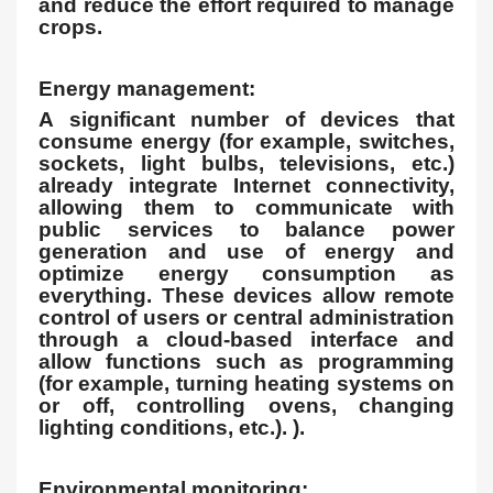
and reduce the effort required to manage
crops.
Energy management:
A significant number of devices that
consume energy (for example, switches,
sockets, light bulbs, televisions, etc.)
already integrate Internet connectivity,
allowing them to communicate with
public services to balance power
generation and use of energy and
optimize energy consumption as
everything. These devices allow remote
control of users or central administration
through a cloud-based interface and
allow functions such as programming
(for example, turning heating systems on
or off, controlling ovens, changing
lighting conditions, etc.). ).
Environmental monitoring: