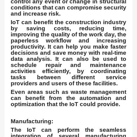
control any event or change in structural
conditions that can compromise security
and increase risk.
IoT can benefit the construction industry
by saving costs, reducing time,
improving the quality of the work day, the
paperless workflow and increasing
productivity. It can help you make faster
decisions and save money with real-time
data analysis. It can also be used to
schedule repair and maintenance
activities efficiently, by coordinating
tasks between different service
providers and users of these facilities.
Even areas such as waste management
can benefit from the automation and
optimization that the IoT could provide.
Manufacturing:
The IoT can perform the seamless
integration of several manufacturing