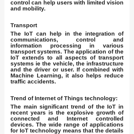
control can help users with limited vision
and mobility.
Transport
The IoT can help in the integration of
communications, control and
information processing in various
transport systems. The application of the
IoT extends to all aspects of transport
systems ie the vehicle, the infrastructure
and the driver or user. If combined with
Machine Learning, it also helps reduce
traffic accidents.
Trend of Internet of Things technology:
The main significant trend of the IoT in
recent years is the explosive growth of
connected and Internet controlled
devices. The wide range of applications
for IoT technology means that the details