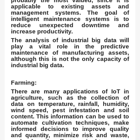
probably the most valued, since it is
applicable to existing assets and
management systems. The goal of
intelligent maintenance systems is to
reduce unexpected downtime and
increase productivity.
The analysis of industrial big data will
play a vital role in the predictive
maintenance of manufacturing assets,
although this is not the only capacity of
industrial big data.
Farming:
There are many applications of IoT in
agriculture, such as the collection of
data on temperature, rainfall, humidity,
wind speed, pest infestation and soil
content. This information can be used to
automate cultivation techniques, make
informed decisions to improve quality
and quantity, minimize risk and waste,