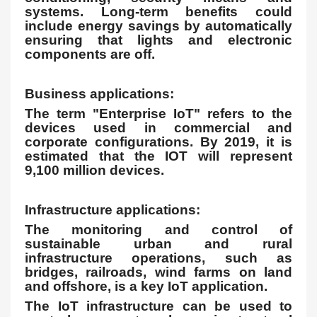
systems. Long-term benefits could
include energy savings by automatically
ensuring that lights and electronic
components are off.
Business applications:
The term "Enterprise IoT" refers to the
devices used in commercial and
corporate configurations. By 2019, it is
estimated that the IOT will represent
9,100 million devices.
Infrastructure applications:
The monitoring and control of
sustainable urban and rural
infrastructure operations, such as
bridges, railroads, wind farms on land
and offshore, is a key IoT application.
The IoT infrastructure can be used to