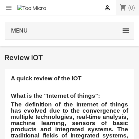
shopping_cart


(0)
MENU
Review IOT
A quick review of the IOT
What is the "Internet of things":
The definition of the Internet of things
has evolved due to the convergence of
multiple technologies, real-time analysis,
machine learning, sensors of basic
products and integrated systems. The
traditional fields of integrated systems,