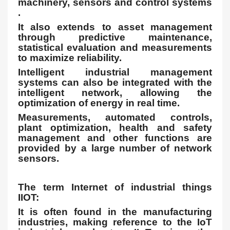
machinery, sensors and control systems
.
It also extends to asset management
through predictive maintenance,
statistical evaluation and measurements
to maximize reliability.
Intelligent industrial management
systems can also be integrated with the
intelligent network, allowing the
optimization of energy in real time.
Measurements, automated controls,
plant optimization, health and safety
management and other functions are
provided by a large number of network
sensors.
The term Internet of industrial things
IIOT:
It is often found in the manufacturing
industries, making reference to the IoT