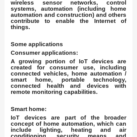
wireless sensor networks, control
systems, automation (including home
automation and construction) and others
contribute to enable the Internet of
things.
Some applications
Consumer applications:
A growing portion of IoT devices are
created for consumer use, including
connected vehicles, home automation /
smart home, portable technology,
connected health and devices with
remote monitoring capabilities.
Smart home:
IoT devices are part of the broader
concept of home automation, which can
include lighting, heating and air
conditioning, security means and