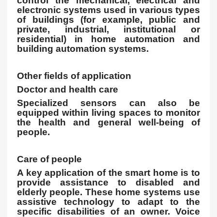
control the mechanical, electrical and
electronic systems used in various types
of buildings (for example, public and
private, industrial, institutional or
residential) in home automation and
building automation systems.
Other fields of application
Doctor and health care
Specialized sensors can also be
equipped within living spaces to monitor
the health and general well-being of
people.
Care of people
A key application of the smart home is to
provide assistance to disabled and
elderly people. These home systems use
assistive technology to adapt to the
specific disabilities of an owner. Voice